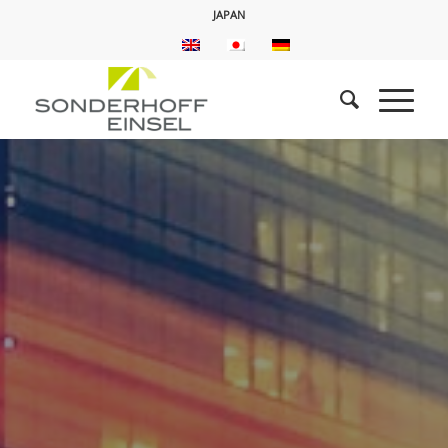
JAPAN