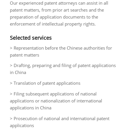
Our experienced patent attorneys can assist in all
patent matters, from prior art searches and the
preparation of application documents to the
enforcement of intellectual property rights.
Selected services
> Representation before the Chinese authorities for
patent matters
> Drafting, preparing and filing of patent applications
in China
> Translation of patent applications
> Filing subsequent applications of national
applications or nationalization of international
applications in China
> Prosecution of national and international patent
applications