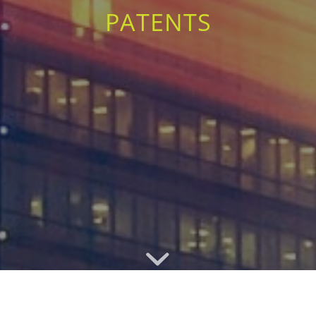
PATENTS