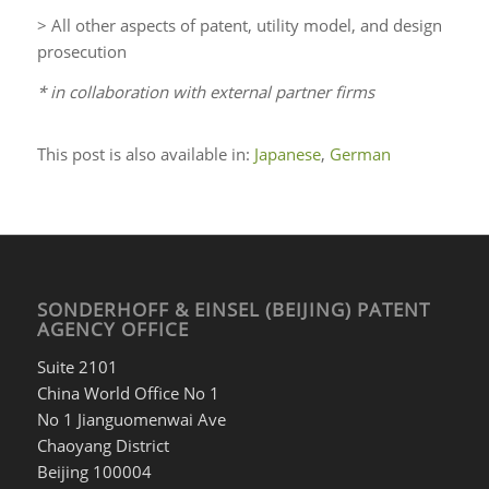
> All other aspects of patent, utility model, and design
prosecution
* in collaboration with external partner firms
This post is also available in:
Japanese
German
SONDERHOFF & EINSEL (BEIJING) PATENT
AGENCY OFFICE
Suite 2101
China World Office No 1
No 1 Jianguomenwai Ave
Chaoyang District
Beijing 100004