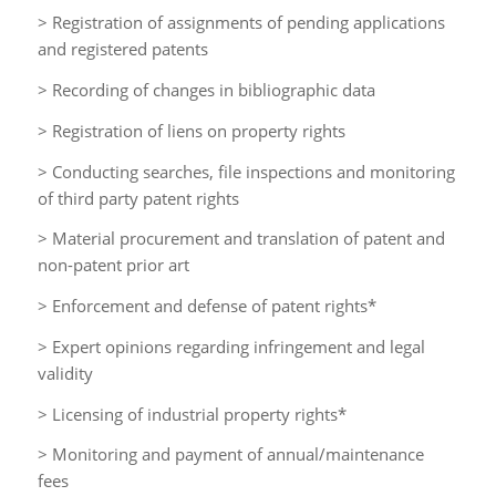
> Registration of assignments of pending applications
and registered patents
> Recording of changes in bibliographic data
> Registration of liens on property rights
> Conducting searches, file inspections and monitoring
of third party patent rights
> Material procurement and translation of patent and
non-patent prior art
> Enforcement and defense of patent rights*
> Expert opinions regarding infringement and legal
validity
> Licensing of industrial property rights*
> Monitoring and payment of annual/maintenance
fees