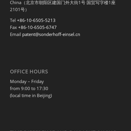
China（北京市朝阳区建国门外大街1号 国贸写字楼1座
2101号）
Tel
+86-10-6505-5213
Fax
+86-10-6505-6747
Email
patent@sonderhoff-einsel.cn
OFFICE HOURS
Monday – Friday
from 9:00 to 17:30
(local time in Beijing)