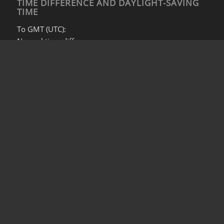
TIME DIFFERENCE AND DAYLIGHT-SAVING
TIME
To GMT (UTC):
Normal time difference:
GMT +7
During daylight saving time:
GMT +6
To EST/EDT:
Normal time difference:
EST +13
During daylight saving time:
DST +12
© Copyright -
S&E (Beijing)
Privacy Policy
Legal Notice
Contact