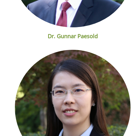
Dr. Gunnar Paesold