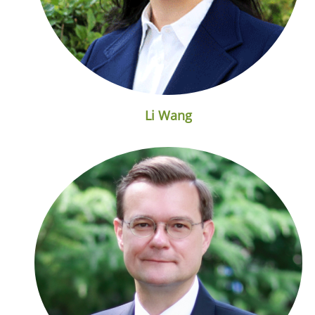
Li Wang