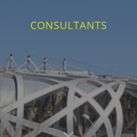
CONSULTANTS