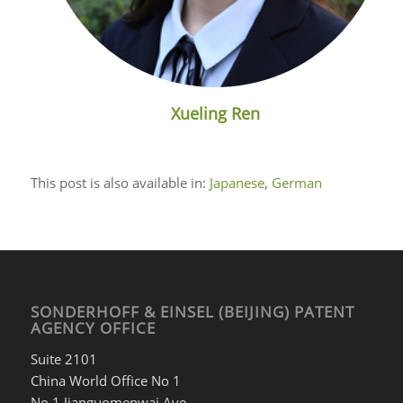
Xueling Ren
This post is also available in:
Japanese
German
SONDERHOFF & EINSEL (BEIJING) PATENT
AGENCY OFFICE
Suite 2101
China World Office No 1
No 1 Jianguomenwai Ave