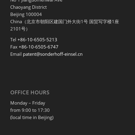
Chaoyang District
Beijing 100004
China（北京市朝阳区建国门外大街1号 国贸写字楼1座
2101号）
Tel
+86-10-6505-5213
Fax
+86-10-6505-6747
Email
patent@sonderhoff-einsel.cn
OFFICE HOURS
Monday – Friday
from 9:00 to 17:30
(local time in Beijing)