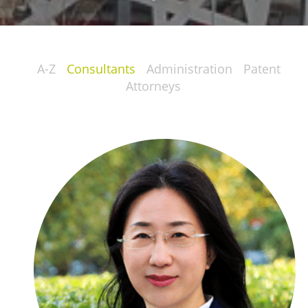
A-Z
Consultants
Administration
Patent
Attorneys