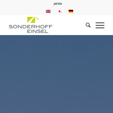
JAPAN