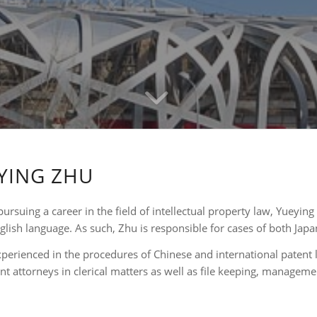
YING ZHU
pursuing a career in the field of intellectual property law, Yueyin
nglish language. As such, Zhu is responsible for cases of both Japa
xperienced in the procedures of Chinese and international patent l
nt attorneys in clerical matters as well as file keeping, managemen