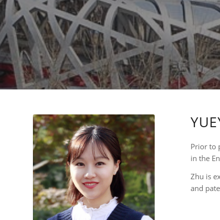
YUE
Prior to 
in the E
Zhu is e
and pate