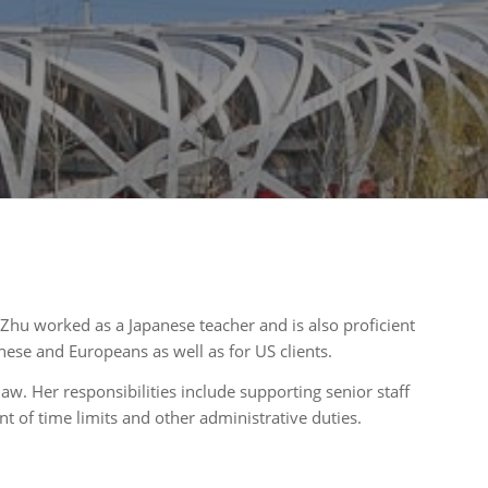
g Zhu worked as a Japanese teacher and is also proficient
nese and Europeans as well as for US clients.
aw. Her responsibilities include supporting senior staff
t of time limits and other administrative duties.