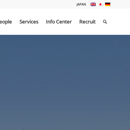
JAPAN
eople
Services
Info Center
Recruit