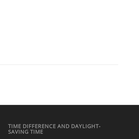
TIME DIFFERENCE AND DAYLIGHT-
SAVING TIME