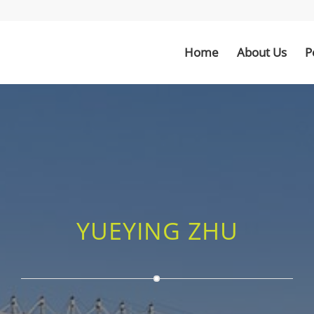
Home
About Us
P
YUEYING ZHU