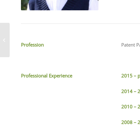
Yingshuai He
Profession
Patent P
Professional Experience
2015 – 
2014 – 
2010 – 
2008 – 