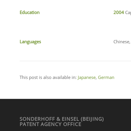
Education
2004
Ca
Languages
Chinese,
This post is also available in:
Japanese
German
SONDERHOFF & EINSEL (BEIJING)
PATENT AGENCY OFFICE