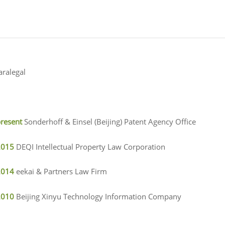
aralegal
present
Sonderhoff & Einsel (Beijing) Patent Agency Office
2015
DEQI Intellectual Property Law Corporation
2014
eekai & Partners Law Firm
2010
Beijing Xinyu Technology Information Company