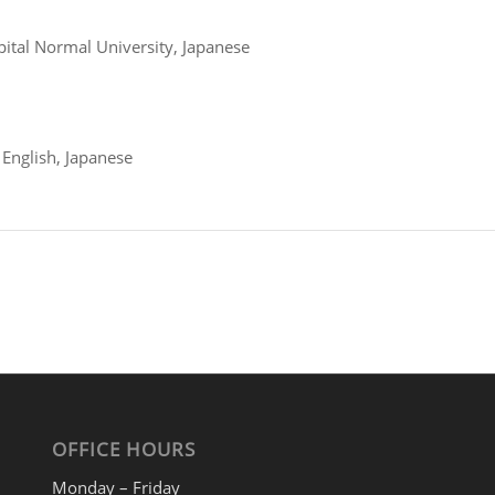
pital Normal University, Japanese
 English, Japanese
OFFICE HOURS
Monday – Friday